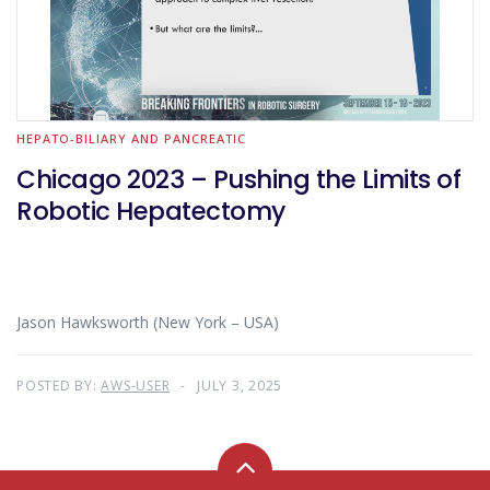
HEPATO-BILIARY AND PANCREATIC
Chicago 2023 – Pushing the Limits of
Robotic Hepatectomy
Jason Hawksworth (New York – USA)
POSTED BY:
AWS-USER
JULY 3, 2025