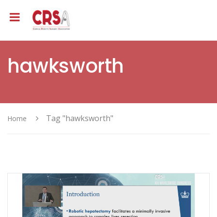
hawksworth
Tag "hawksworth"
Home