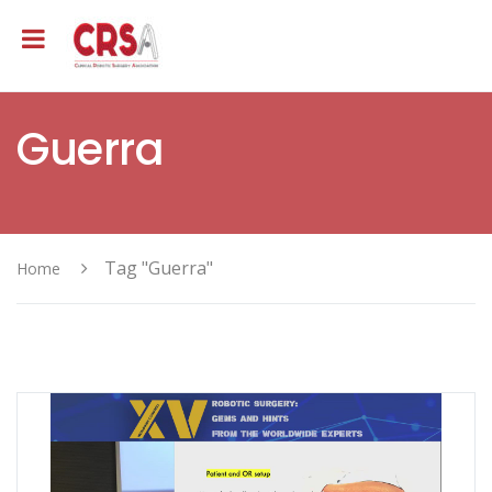
Guerra
Tag "Guerra"
Home