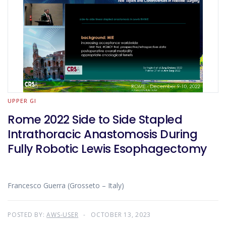
UPPER GI
Rome 2022 Side to Side Stapled
Intrathoracic Anastomosis During
Fully Robotic Lewis Esophagectomy
Francesco Guerra (Grosseto – Italy)
POSTED BY:
AWS-USER
OCTOBER 13, 2023