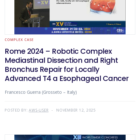
COMPLEX CASE
Rome 2024 – Robotic Complex
Mediastinal Dissection and Right
Bronchus Repair for Locally
Advanced T4 a Esophageal Cancer
Francesco Guerra (Grosseto – Italy)
POSTED BY:
AWS-USER
NOVEMBER 12, 2025