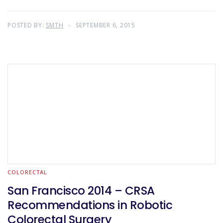
POSTED BY:
SMTH
SEPTEMBER 6, 2015
COLORECTAL
San Francisco 2014 – CRSA
Recommendations in Robotic
Colorectal Surgery