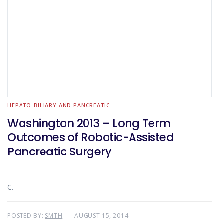
HEPATO-BILIARY AND PANCREATIC
Washington 2013 – Long Term
Outcomes of Robotic-Assisted
Pancreatic Surgery
C.
POSTED BY:
SMTH
AUGUST 15, 2014