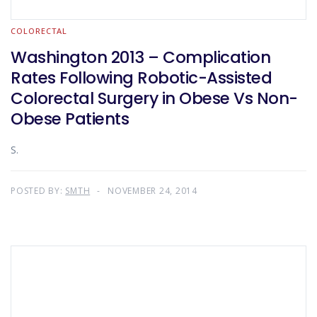
COLORECTAL
Washington 2013 – Complication
Rates Following Robotic-Assisted
Colorectal Surgery in Obese Vs Non-
Obese Patients
S.
POSTED BY:
SMTH
NOVEMBER 24, 2014