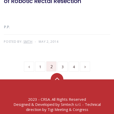
of Robotic Rectal Resection
P.P.
POSTED BY:
SMTH
MAY 2, 2014
2
1
3
4
2023 - CRSA. All Rights Reserved
Designed & Developed by
- Technical
Simtech s.r.l.
direction by
Tigi Meeting & Congress