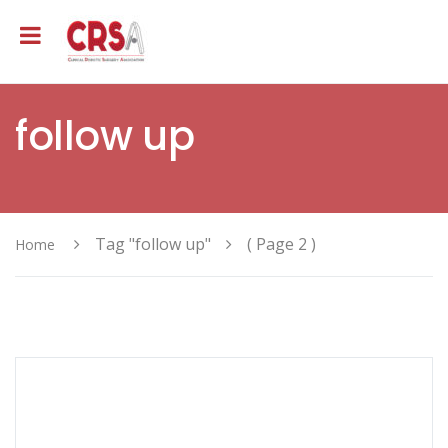
follow up
Tag "follow up"
( Page 2 )
Home