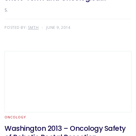
Outcomes
S.
POSTED BY:
SMTH
JUNE 9, 2014
ONCOLOGY
Washington 2013 – Oncology Safety