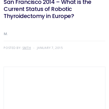
San Francisco 2014 – What is the
Current Status of Robotic
Thyroidectomy in Europe?
M.
POSTED BY:
SMTH
JANUARY 7, 2015