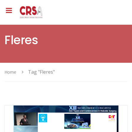
Fleres
Tag "Fleres"
Home