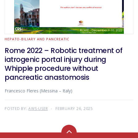
HEPATO-BILIARY AND PANCREATIC
Rome 2022 – Robotic treatment of
iatrogenic portal injury during
Whipple procedure without
pancreatic anastomosis
Francesco Fleres (Messina – Italy)
POSTED BY:
AWS-USER
FEBRUARY 26, 2025