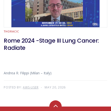
THORACIC
Rome 2024 -Stage III Lung Cancer:
Radiate
Andrea R. Filippi (Milan – Italy)
POSTED BY:
AWS-USER
MAY 20, 2026