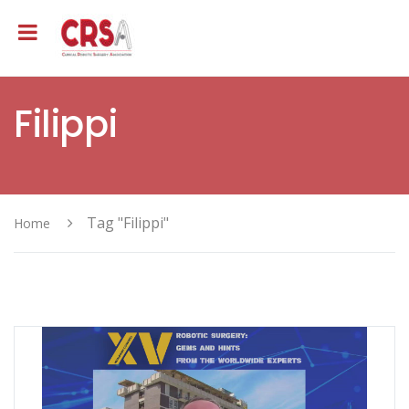
Filippi
Tag "Filippi"
Home