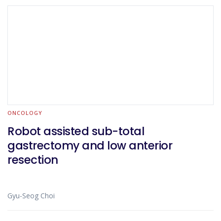
ONCOLOGY
Robot assisted sub-total
gastrectomy and low anterior
resection
Gyu-Seog Choi