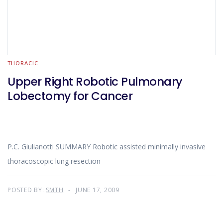
THORACIC
Upper Right Robotic Pulmonary
Lobectomy for Cancer
P.C. Giulianotti SUMMARY Robotic assisted minimally invasive
thoracoscopic lung resection
POSTED BY:
SMTH
JUNE 17, 2009