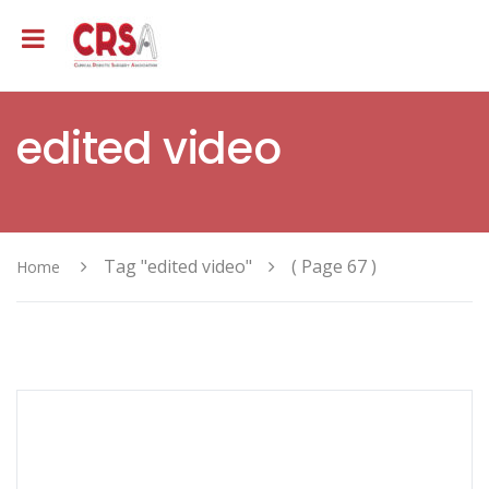
edited video
Tag "edited video"
( Page 67 )
Home