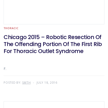
THORACIC
Chicago 2015 – Robotic Resection Of
The Offending Portion Of The First Rib
For Thoracic Outlet Syndrome
F.
POSTED BY:
SMTH
JULY 18, 2016