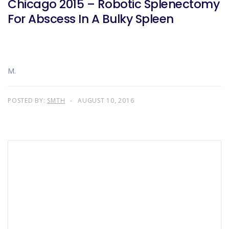
Chicago 2015 – Robotic Splenectomy
For Abscess In A Bulky Spleen
M.
POSTED BY:
SMTH
AUGUST 10, 2016