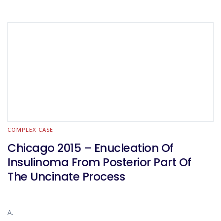
COMPLEX CASE
Chicago 2015 – Enucleation Of
Insulinoma From Posterior Part Of
The Uncinate Process
A.