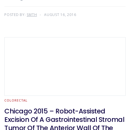
POSTED BY:
SMTH
AUGUST 16, 2016
COLORECTAL
Chicago 2015 – Robot-Assisted
Excision Of A Gastrointestinal Stromal
Tumor Of The Anterior Wall Of The