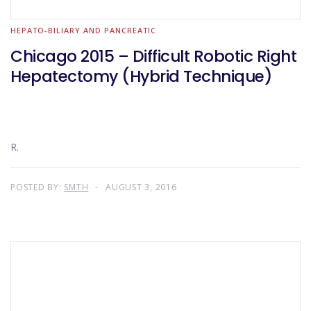
HEPATO-BILIARY AND PANCREATIC
Chicago 2015 – Difficult Robotic Right
Hepatectomy (Hybrid Technique)
R.
POSTED BY:
SMTH
AUGUST 3, 2016