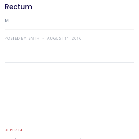
Rectum
M.
POSTED BY:
SMTH
AUGUST 11, 2016
UPPER GI