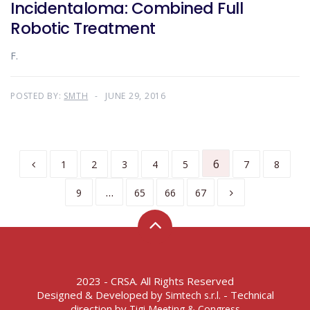
Incidentaloma: Combined Full
Robotic Treatment
F.
POSTED BY:
SMTH
JUNE 29, 2016
6
1
2
3
4
5
7
8
…
9
65
66
67
2023 - CRSA. All Rights Reserved
Designed & Developed by
- Technical
Simtech s.r.l.
direction by
Tigi Meeting & Congress