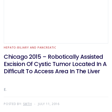
HEPATO-BILIARY AND PANCREATIC
Chicago 2015 – Robotically Assisted
Excision Of Cystic Tumor Located In A
Difficult To Access Area In The Liver
E.
POSTED BY:
SMTH
JULY 11, 2016