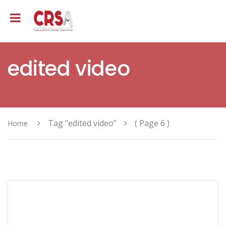
edited video
Tag "edited video"
( Page 6 )
Home