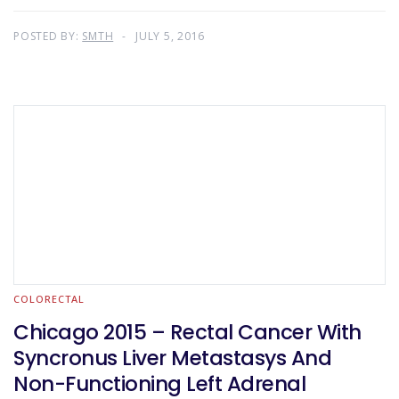
POSTED BY:
SMTH
JULY 5, 2016
COLORECTAL
Chicago 2015 – Rectal Cancer With
Syncronus Liver Metastasys And
Non-Functioning Left Adrenal