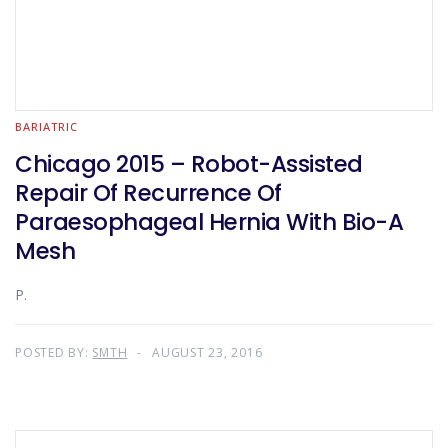
BARIATRIC
Chicago 2015 – Robot-Assisted
Repair Of Recurrence Of
Paraesophageal Hernia With Bio-A
Mesh
P.
POSTED BY:
SMTH
AUGUST 23, 2016