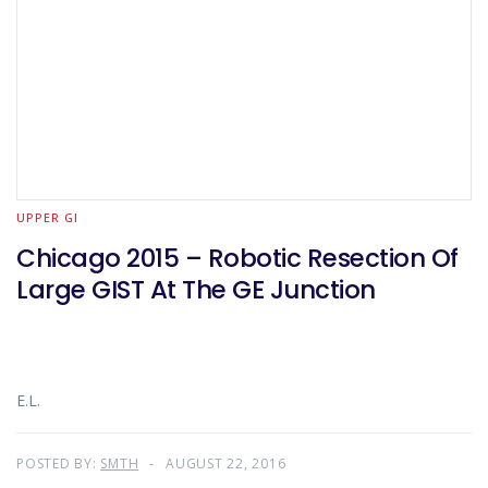
UPPER GI
Chicago 2015 – Robotic Resection Of
Large GIST At The GE Junction
E.L.
POSTED BY:
SMTH
AUGUST 22, 2016