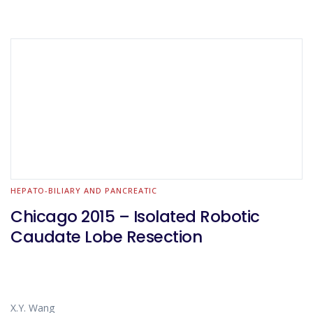
HEPATO-BILIARY AND PANCREATIC
Chicago 2015 – Isolated Robotic
Caudate Lobe Resection
X.Y. Wang