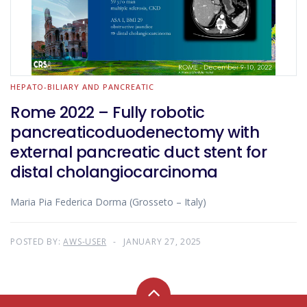
HEPATO-BILIARY AND PANCREATIC
Rome 2022 – Fully robotic
pancreaticoduodenectomy with
external pancreatic duct stent for
distal cholangiocarcinoma
Maria Pia Federica Dorma (Grosseto – Italy)
POSTED BY:
AWS-USER
JANUARY 27, 2025