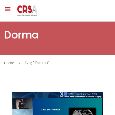
Dorma
Tag "Dorma"
Home