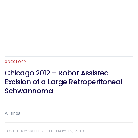
ONCOLOGY
Chicago 2012 – Robot Assisted
Excision of a Large Retroperitoneal
Schwannoma
V. Bindal
POSTED BY:
SMTH
FEBRUARY 15, 2013