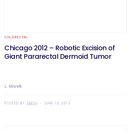
COLORECTAL
Chicago 2012 – Robotic Excision of
Giant Pararectal Dermoid Tumor
L. Morelli
POSTED BY:
SMTH
JUNE 10, 2013