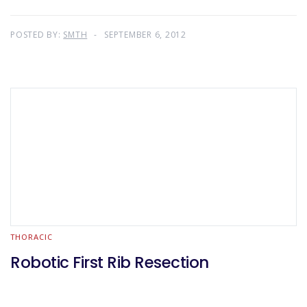
POSTED BY:
SMTH
SEPTEMBER 6, 2012
THORACIC
Robotic First Rib Resection