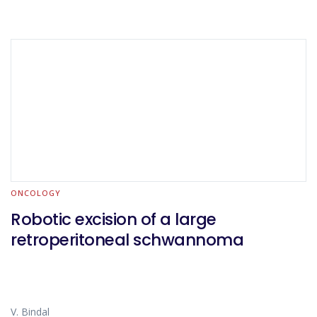
ONCOLOGY
Robotic excision of a large
retroperitoneal schwannoma
V. Bindal