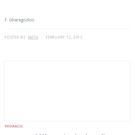
F. Gharagozloo
POSTED BY:
SMTH
FEBRUARY 12, 2012
THORACIC