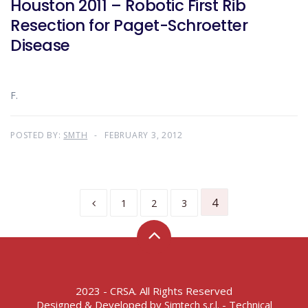
Houston 2011 – Robotic First Rib
Resection for Paget-Schroetter
Disease
F.
POSTED BY:
SMTH
FEBRUARY 3, 2012
4
1
2
3
2023 - CRSA. All Rights Reserved
Designed & Developed by
- Technical
Simtech s.r.l.