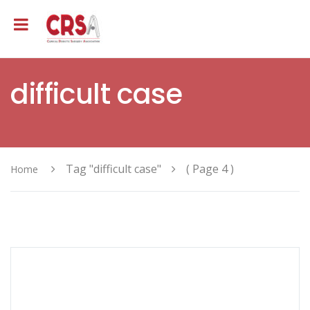
difficult case
Tag "difficult case"
( Page 4 )
Home