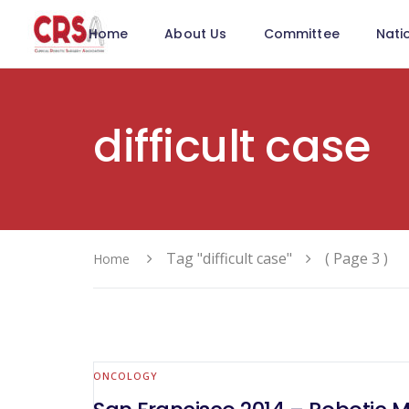
Home
About Us
Committee
Nati
difficult case
Tag "difficult case"
( Page 3 )
Home
ONCOLOGY