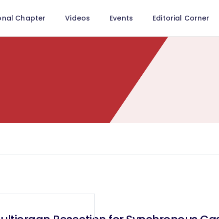
onal Chapter
Videos
Events
Editorial Corner