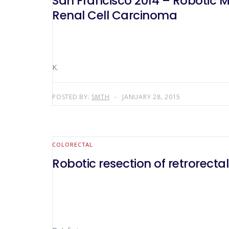
San Francisco 2014 – Robotic 
Renal Cell Carcinoma
K.
POSTED BY:
SMTH
JANUARY 28, 2015
COLORECTAL
Robotic resection of retrorectal