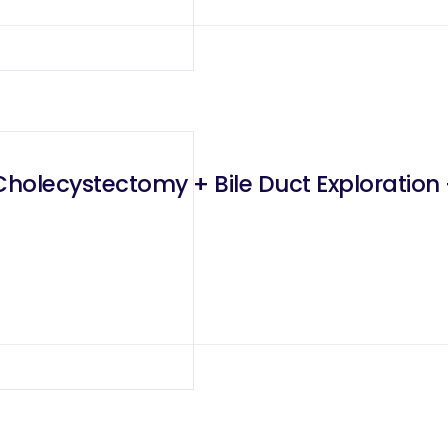
holecystectomy + Bile Duct Exploration