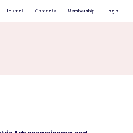
Journal
Contacts
Membership
Login