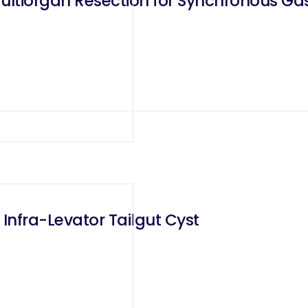
Multiorgan Resection for Synchronous G
 Infra-Levator Tailgut Cyst