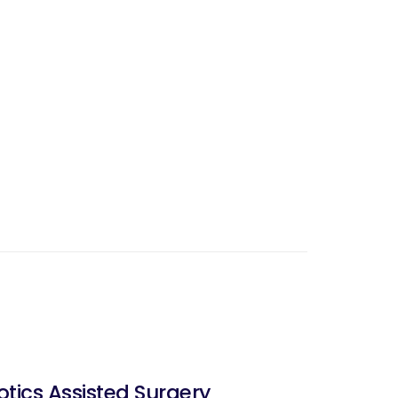
ics Assisted Surgery