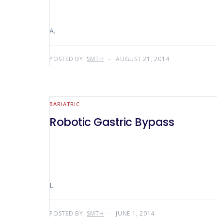
A.
POSTED BY:
SMTH
AUGUST 21, 2014
BARIATRIC
Robotic Gastric Bypass
L.
POSTED BY:
SMTH
JUNE 1, 2014