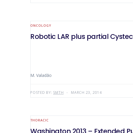
ONCOLOGY
Robotic LAR plus partial Cyst
M. Valadão
POSTED BY:
SMTH
MARCH 23, 2014
THORACIC
Washington 2013 – Extended Pu