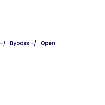
 +/- Bypass +/- Open