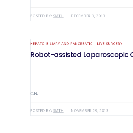
POSTED BY:
SMTH
DECEMBER 9, 2013
HEPATO-BILIARY AND PANCREATIC
LIVE SURGERY
Robot-assisted Laparoscopic C
C.N.
POSTED BY:
SMTH
NOVEMBER 29, 2013