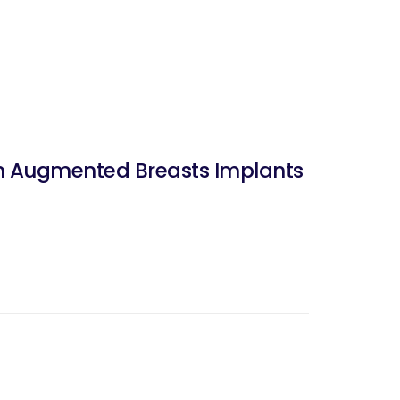
ith Augmented Breasts Implants