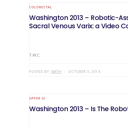
COLORECTAL
Washington 2013 – Robotic-Assis
Sacral Venous Varix: a Video C
T.W.C.
POSTED BY:
SMTH
OCTOBER 3, 2014
UPPER GI
Washington 2013 – Is The Robot