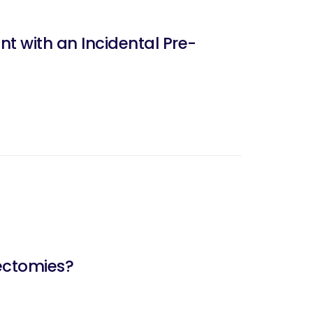
nt with an Incidental Pre-
nectomies?