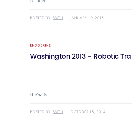
D. Jafari
POSTED BY:
SMTH
JANUARY 19, 2015
ENDOCRINE
Washington 2013 – Robotic Tra
H. Khadra
POSTED BY:
SMTH
OCTOBER 15, 2014