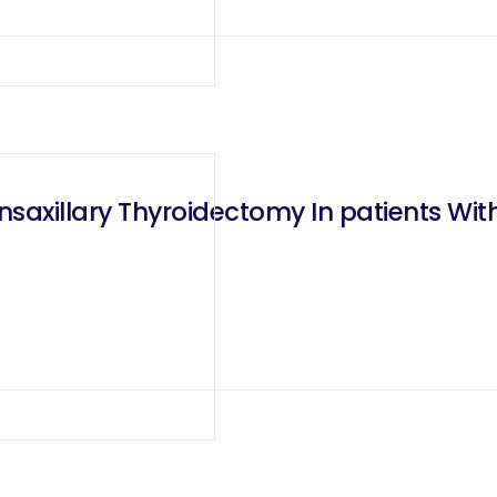
nsaxillary Thyroidectomy In patients W