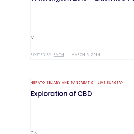
M.
POSTED BY:
SMTH
MARCH 6, 2014
HEPATO-BILIARY AND PANCREATIC
LIVE SURGERY
Exploration of CBD
C.N.