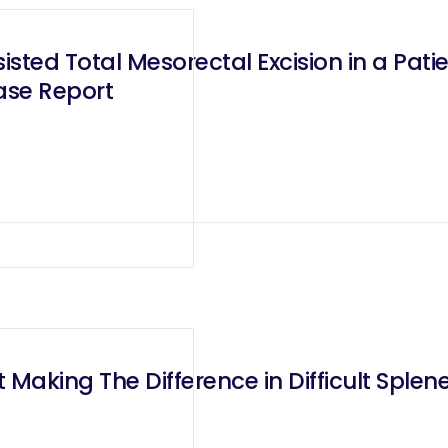
ted Total Mesorectal Excision in a Patie
ase Report
 Making The Difference in Difficult Sple