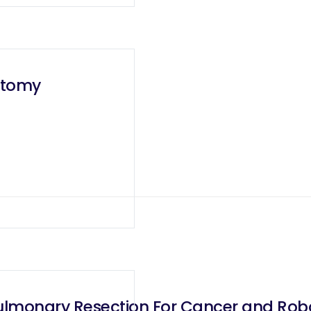
ectomy
lmonary Resection For Cancer and Robot