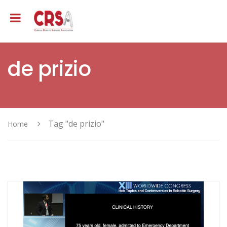
de prizio
Tag "de prizio"
Home