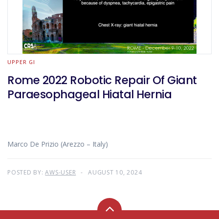
UPPER GI
Rome 2022 Robotic Repair Of Giant
Paraesophageal Hiatal Hernia
Marco De Prizio (Arezzo – Italy)
POSTED BY:
AWS-USER
AUGUST 10, 2024