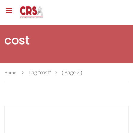
cost
Tag "cost"
( Page 2 )
Home