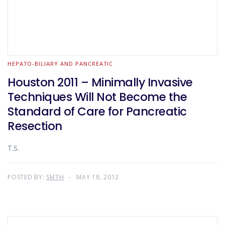
HEPATO-BILIARY AND PANCREATIC
Houston 2011 – Minimally Invasive
Techniques Will Not Become the
Standard of Care for Pancreatic
Resection
T.S.
POSTED BY:
SMTH
MAY 18, 2012