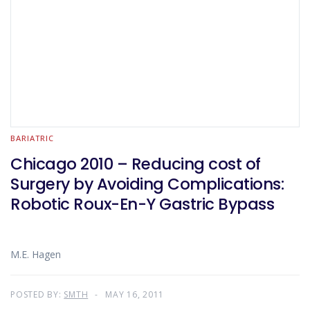
BARIATRIC
Chicago 2010 – Reducing cost of
Surgery by Avoiding Complications:
Robotic Roux-En-Y Gastric Bypass
M.E. Hagen
POSTED BY:
SMTH
MAY 16, 2011