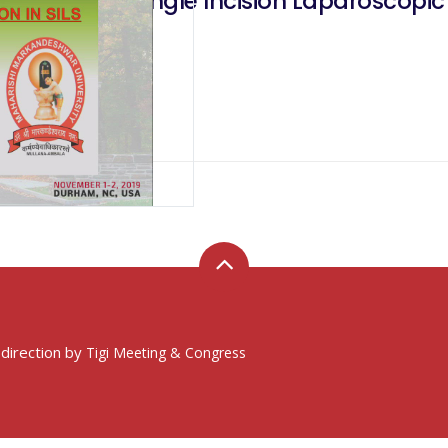
Incision In Single Incision Laparoscopic
 direction by
Tigi Meeting & Congress