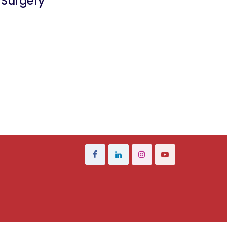
 Surgery