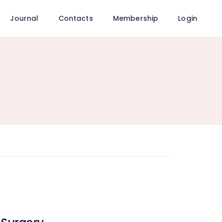
Journal
Contacts
Membership
Login