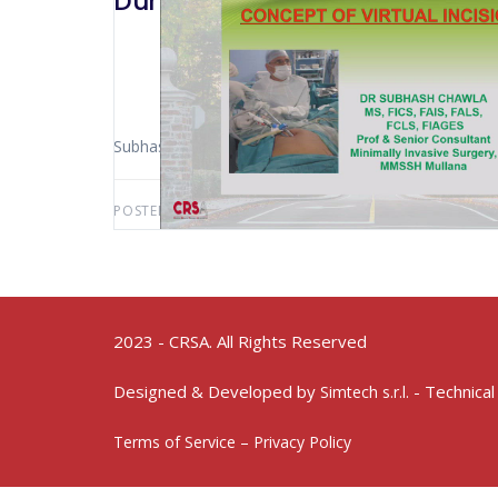
Durham 2019 Concept Of Virtual 
Subhash Chawla (Ambala – India)
POSTED BY:
AWS-USER
FEBRUARY 7, 2023
2023 - CRSA. All Rights Reserved
Designed & Developed by
- Technical
Simtech s.r.l.
Terms of Service – Privacy Policy