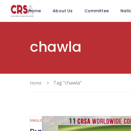
Home
About Us
Committee
Nati
chawla
Tag "chawla"
Home
SINGLE SITE