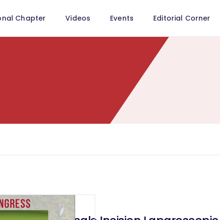
onal Chapter
Videos
Events
Editorial Corner