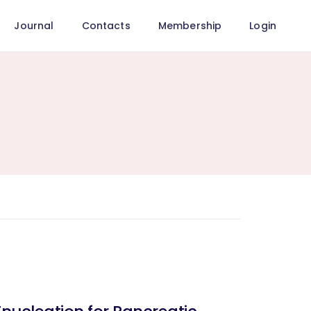
Journal
Contacts
Membership
Login