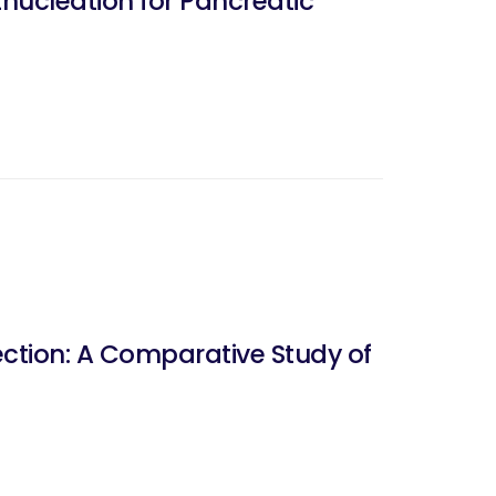
nucleation for Pancreatic
tion: A Comparative Study of