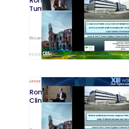
Rome 2022 – Case-Matched Anal
Tumours: a Comparative Cost‑e
Riccardo Caruso (Madrid – Spain)
POSTED BY:
AWS-USER
FEBRUARY 19, 2025
UPPER GI
Rome 2022 – Robotic‑Assisted
Clinical Outcomes And Cost‑Eff