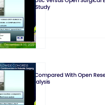
ysis of Robotic Versus Open Surgical E
ffectiveness Study
 Gastrectomy Compared With Open Resec
ectiveness Analysis