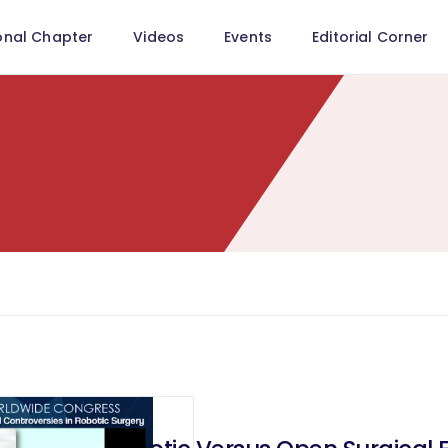
onal Chapter
Videos
Events
Editorial Corner