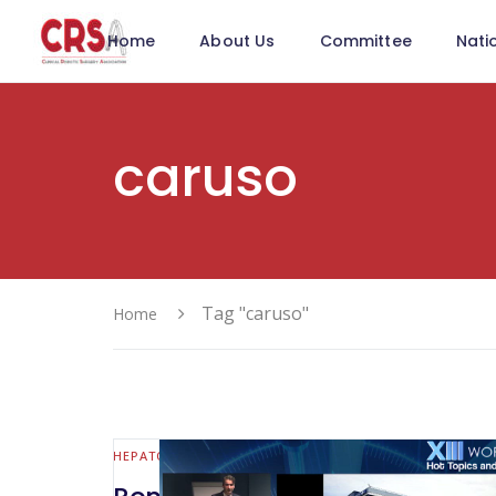
Home
About Us
Committee
Nati
caruso
Tag "caruso"
Home
HEPATO-BILIARY AND PANCREATIC