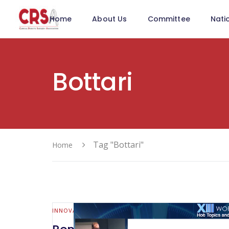
Home
About Us
Committee
Nati
Bottari
Tag "Bottari"
Home
INNOVATION