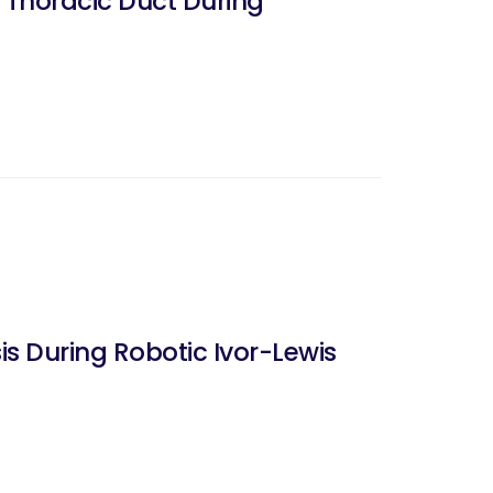
e Thoracic Duct During
 During Robotic Ivor-Lewis