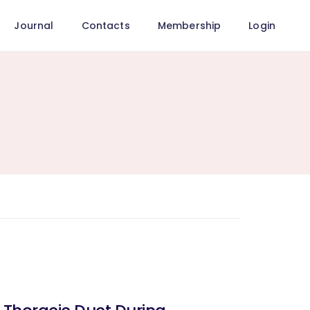
Journal
Contacts
Membership
Login