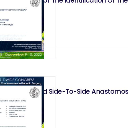
nine Green For The Identification Of Th
r
inear-Stapled Side-To-Side Anastomosis
 It