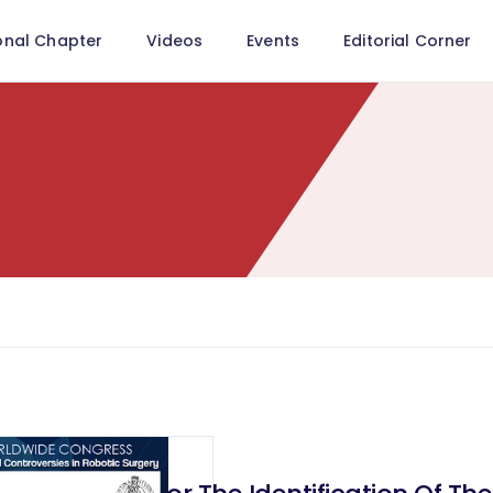
onal Chapter
Videos
Events
Editorial Corner