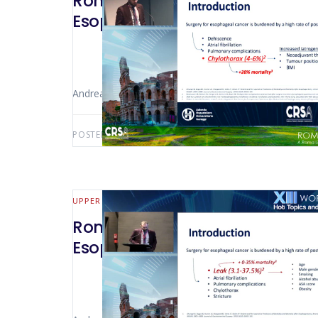
Rome 2022 – The Use of Indocya
Esophageal Surgery For Cance
Andrea Bottari (Florence – Italy)
POSTED BY:
AWS-USER
FEBRUARY 17, 2025
UPPER GI
Rome 2022 – Esophagogastric L
Esophagectomy: Our Way To Do