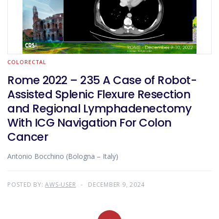
COLORECTAL
Rome 2022 – 235 A Case of Robot-
Assisted Splenic Flexure Resection
and Regional Lymphadenectomy
With ICG Navigation For Colon
Cancer
Antonio Bocchino (Bologna – Italy)
POSTED BY:
AWS-USER
DECEMBER 9, 2024