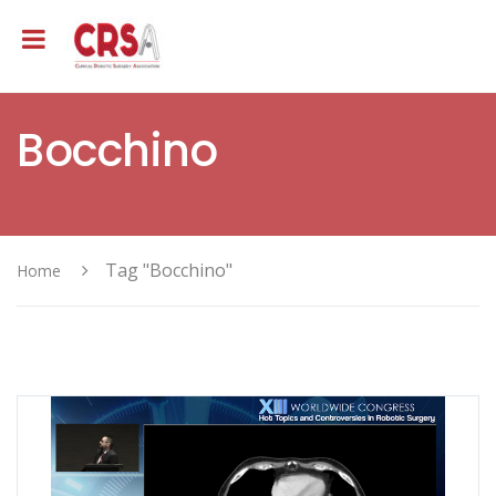
Bocchino
Tag "Bocchino"
Home