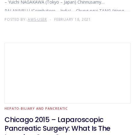
– Yuichi NAGAKAWA (Tokyo – Japan) Chinnusamy
PALANIVELU (Coimbatore – India) – Chung-ngai TANG (Hong
Kong – China)
POSTED BY:
AWS-USER
FEBRUARY 18, 2021
HEPATO-BILIARY AND PANCREATIC
Chicago 2015 – Laparoscopic
Pancreatic Surgery: What Is The