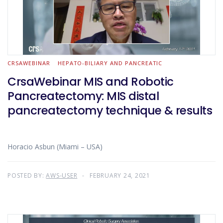
CRSAWEBINAR
HEPATO-BILIARY AND PANCREATIC
CrsaWebinar MIS and Robotic
Pancreatectomy: MIS distal
pancreatectomy technique & results
Horacio Asbun (Miami – USA)
POSTED BY:
AWS-USER
FEBRUARY 24, 2021