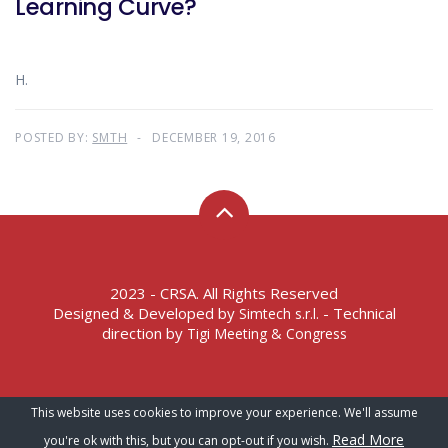
Learning Curve?
H.
POSTED BY:
SMTH
DECEMBER 19, 2016
2023 - CRSA. All Rights Reserved
Designed & Developed by
- Technical
Simtech s.r.l.
direction by
Tigi Meeting & Congress
Terms of Service – Privacy Policy
This website uses cookies to improve your experience. We'll assume
Read More
you're ok with this, but you can opt-out if you wish.