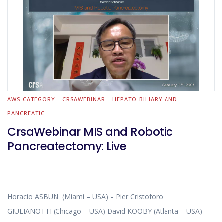
AWS-CATEGORY
CRSAWEBINAR
HEPATO-BILIARY AND
PANCREATIC
CrsaWebinar MIS and Robotic
Pancreatectomy: Live
Horacio ASBUN (Miami – USA) – Pier Cristoforo
GIULIANOTTI (Chicago – USA) David KOOBY (Atlanta – USA)