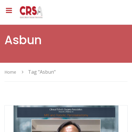
Asbun
Tag "Asbun"
Home