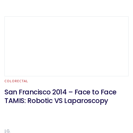
COLORECTAL
San Francisco 2014 – Face to Face
TAMIS: Robotic VS Laparoscopy
J.G.