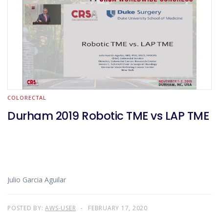
COLORECTAL
Durham 2019 Robotic TME vs LAP TME
Julio Garcia Aguilar
POSTED BY:
AWS-USER
FEBRUARY 17, 2020