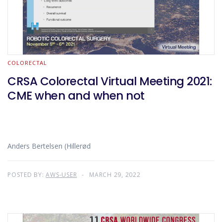
COLORECTAL
CRSA Colorectal Virtual Meeting 2021:
CME when and when not
Anders Bertelsen (Hillerød
POSTED BY:
AWS-USER
MARCH 29, 2022