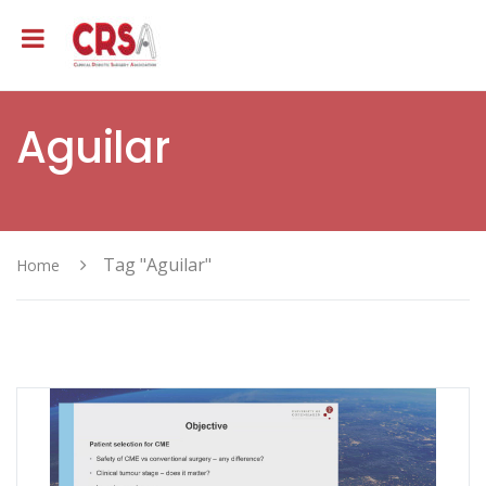
Aguilar
Tag "Aguilar"
Home