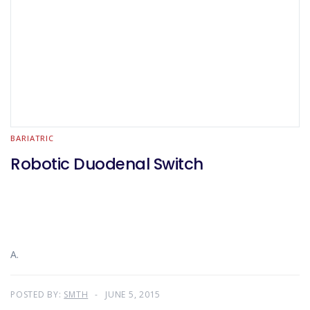
BARIATRIC
Robotic Duodenal Switch
A.
POSTED BY:
SMTH
JUNE 5, 2015