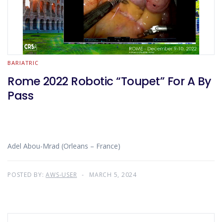
BARIATRIC
Rome 2022 Robotic “Toupet” For A By
Pass
Adel Abou-Mrad (Orleans – France)
POSTED BY:
AWS-USER
MARCH 5, 2024