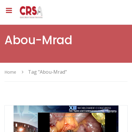
Abou-Mrad
Tag "Abou-Mrad"
Home