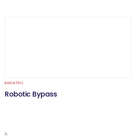
BARIATRIC
Robotic Bypass
A.