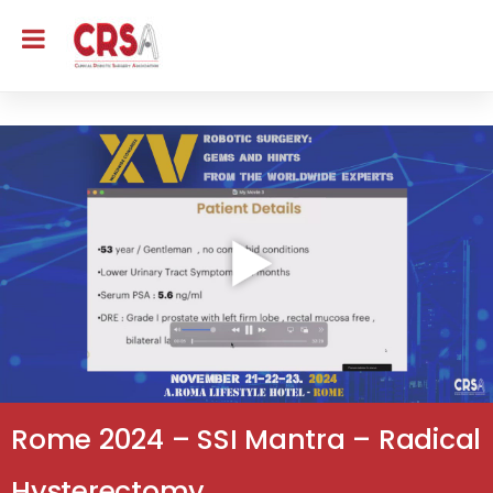
Rome 2024 – SSI Mantra – Radical
Hysterectomy