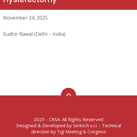
November 24, 2025
Sudhir Rawal (Delhi – India)
2023 - CRSA. All Rights Reserved
Designed & Developed by
- Technical
Simtech s.r.l.
direction by
Tigi Meeting & Congress