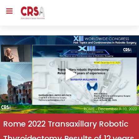
Rome 2022 Transaxillary Robotic
Thyroidectomy Results of 12 years