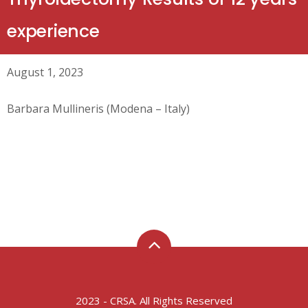
experience
August 1, 2023
Barbara Mullineris (Modena – Italy)
2023 - CRSA. All Rights Reserved