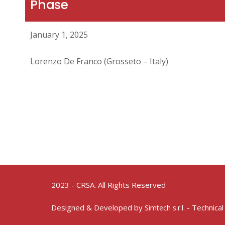
Phase
January 1, 2025
Lorenzo De Franco (Grosseto – Italy)
2023 - CRSA. All Rights Reserved
Designed & Developed by
- Technical
Simtech s.r.l.