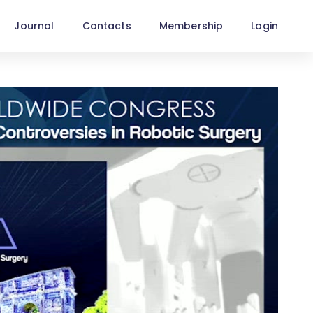
Journal
Contacts
Membership
Login