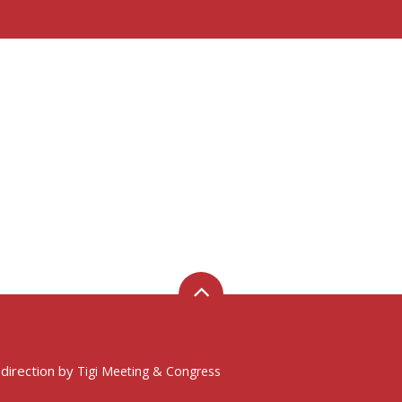
 direction by
Tigi Meeting & Congress