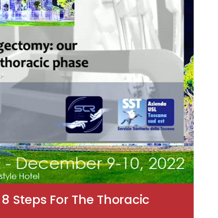
 Steps For The Thoracic