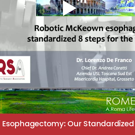
Esophagectomy: Our Standardized 8