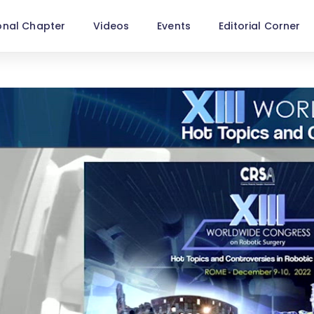
onal Chapter
Videos
Events
Editorial Corner