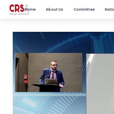
Home
About Us
Committee
Nati