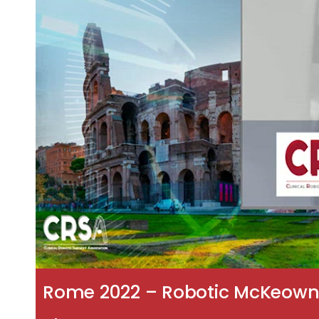
Rome 2022 – Robotic McKeown 