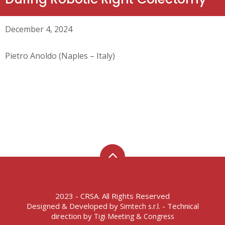
December 4, 2024
Pietro Anoldo (Naples – Italy)
2023 - CRSA. All Rights Reserved
Designed & Developed by
- Technical
Simtech s.r.l.
direction by
Tigi Meeting & Congress