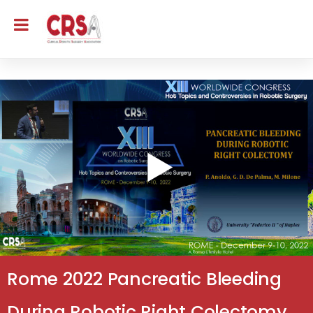
Rome 2022 Pancreatic Bleeding
During Robotic Right Colectomy