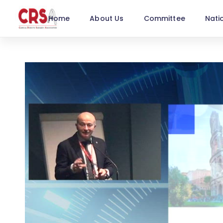
Home
About Us
Committee
Nati