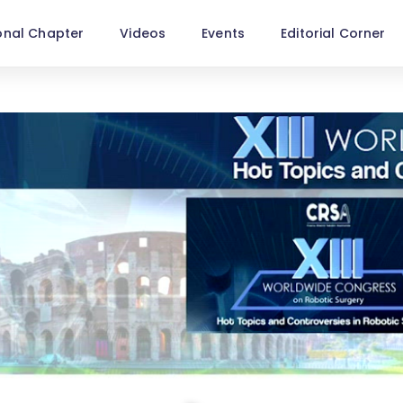
onal Chapter
Videos
Events
Editorial Corner