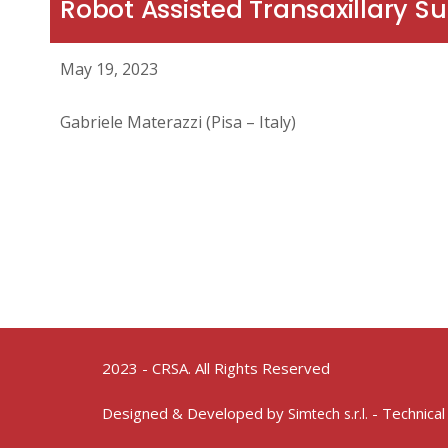
Robot Assisted Transaxillary S
May 19, 2023
Gabriele Materazzi (Pisa – Italy)
2023 - CRSA. All Rights Reserved
Designed & Developed by
- Technical
Simtech s.r.l.