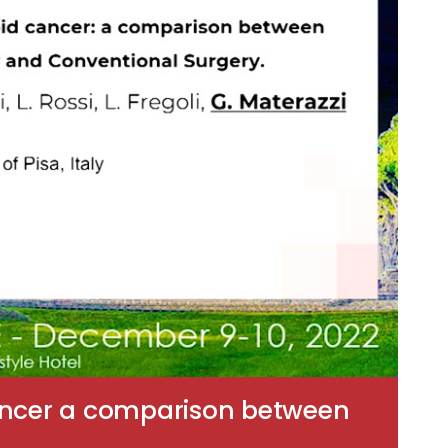
cancer a comparison between