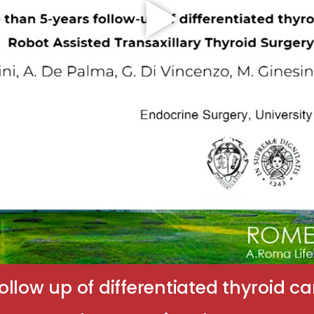
ollow up of differentiated thyroid 