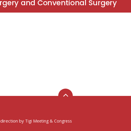
urgery and Conventional Surgery
 direction by
Tigi Meeting & Congress