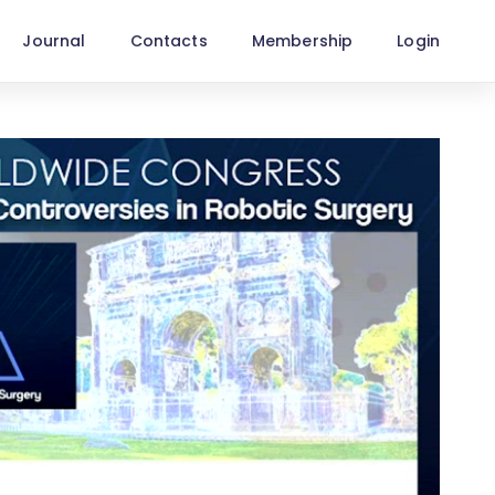
Journal
Contacts
Membership
Login