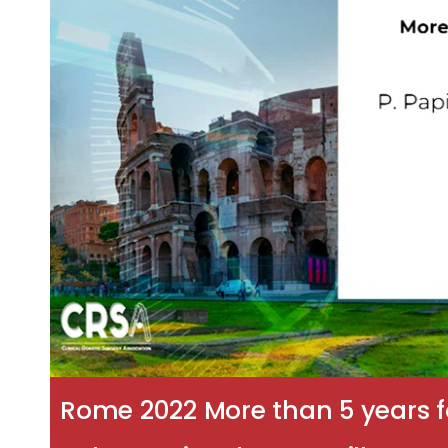
Rome 2022 More than 5 years f