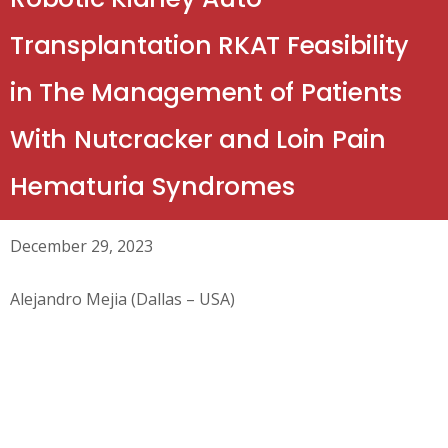
Transplantation RKAT Feasibility
in The Management of Patients
With Nutcracker and Loin Pain
Hematuria Syndromes
December 29, 2023
Alejandro Mejia (Dallas – USA)