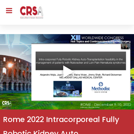
Rome 2022 Intracorporeal Fully
Robotic Kidney Auto