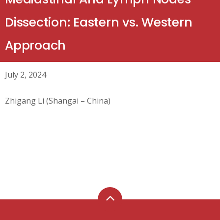
Dissection: Eastern vs. Western
Approach
July 2, 2024
Zhigang Li (Shangai – China)