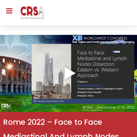
Rome 2022 – Face to Face
Mediastinal And Lymph Nodes