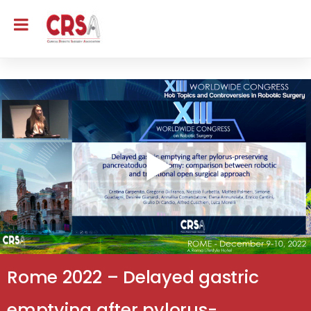
Rome 2022 – Delayed gastric
emptying after pylorus-