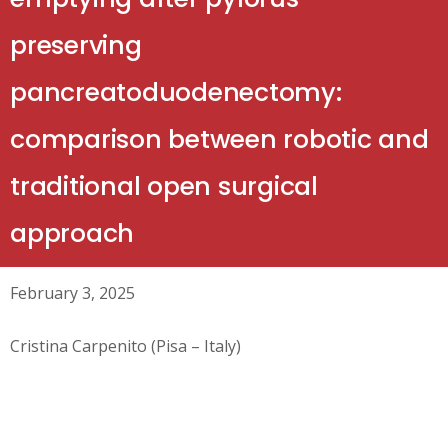
preserving
pancreatoduodenectomy:
comparison between robotic and
traditional open surgical
approach
February 3, 2025
Cristina Carpenito (Pisa – Italy)