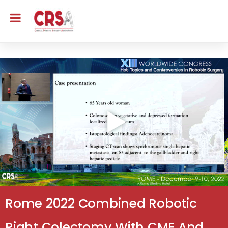
Rome 2022 Combined Robotic
Right Colectomy With CME And