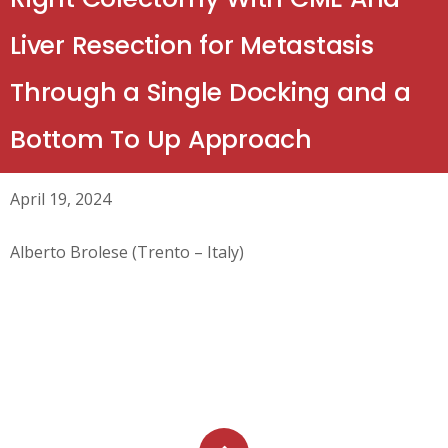
Liver Resection for Metastasis
Through a Single Docking and a
Bottom To Up Approach
April 19, 2024
Alberto Brolese (Trento – Italy)