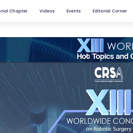
onal Chapter
Videos
Events
Editorial Corner