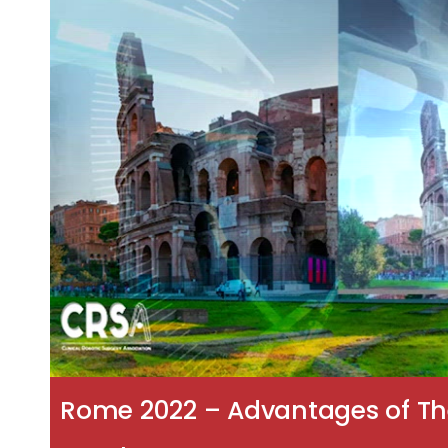
Rome 2022 – Advantages of The 