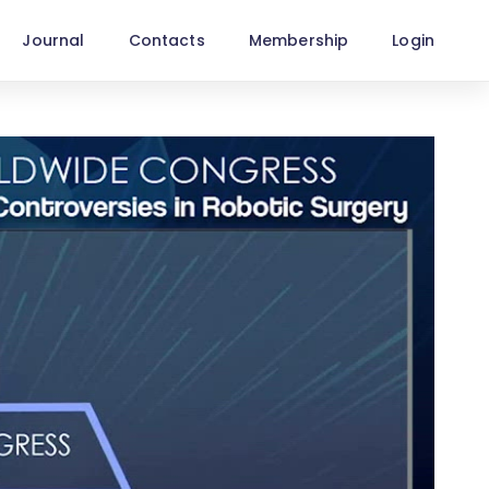
Journal
Contacts
Membership
Login