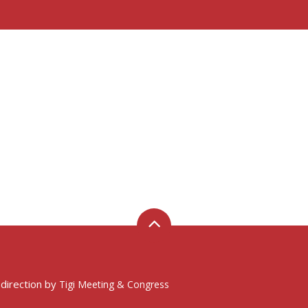
 direction by
Tigi Meeting & Congress