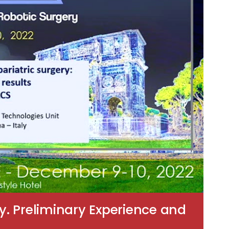
y. Preliminary Experience and