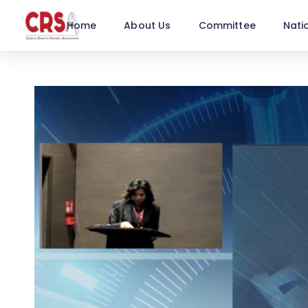
Home
About Us
Committee
Nati