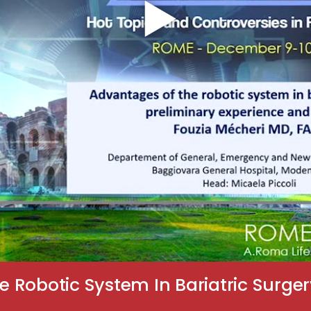
Robotic System In Bariatric Surger