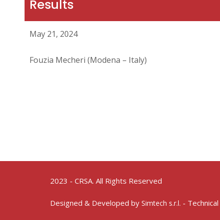
Results
May 21, 2024
Fouzia Mecheri (Modena – Italy)
2023 - CRSA. All Rights Reserved
Designed & Developed by
- Technical
Simtech s.r.l.