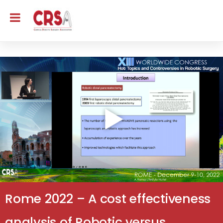
Rome 2022 – A cost effectiveness
analysis of Robotic versus