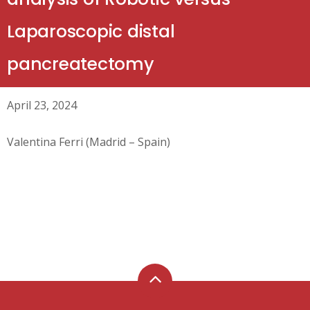
Laparoscopic distal
pancreatectomy
April 23, 2024
Valentina Ferri (Madrid – Spain)