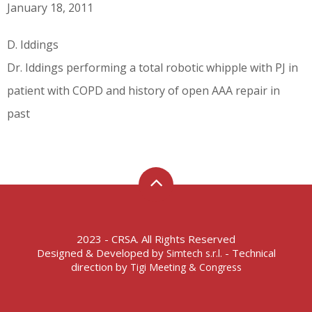
January 18, 2011
D. Iddings
Dr. Iddings performing a total robotic whipple with PJ in
patient with COPD and history of open AAA repair in
past
2023 - CRSA. All Rights Reserved
Designed & Developed by
- Technical
Simtech s.r.l.
direction by
Tigi Meeting & Congress