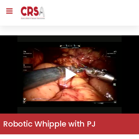
Robotic Whipple with PJ