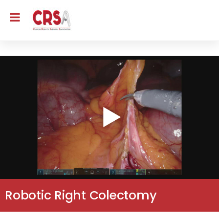
Robotic Right Colectomy