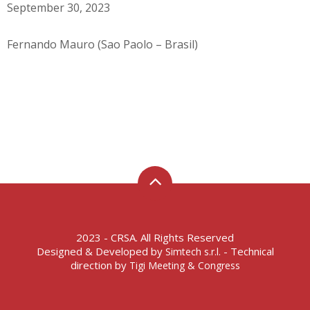
September 30, 2023
Fernando Mauro (Sao Paolo – Brasil)
2023 - CRSA. All Rights Reserved
Designed & Developed by
- Technical
Simtech s.r.l.
direction by
Tigi Meeting & Congress