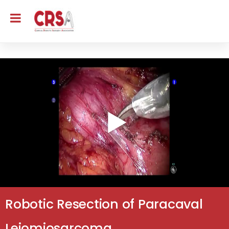
Robotic Resection of Paracaval
Leiomiosarcoma