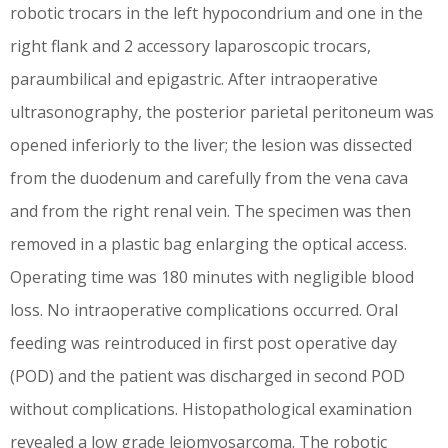
robotic trocars in the left hypocondrium and one in the
right flank and 2 accessory laparoscopic trocars,
paraumbilical and epigastric. After intraoperative
ultrasonography, the posterior parietal peritoneum was
opened inferiorly to the liver; the lesion was dissected
from the duodenum and carefully from the vena cava
and from the right renal vein. The specimen was then
removed in a plastic bag enlarging the optical access.
Operating time was 180 minutes with negligible blood
loss. No intraoperative complications occurred. Oral
feeding was reintroduced in first post operative day
(POD) and the patient was discharged in second POD
without complications. Histopathological examination
revealed a low grade leiomyosarcoma. The robotic