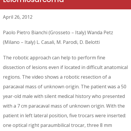
April 26, 2012
Paolo Pietro Bianchi (Grosseto – Italy) Wanda Petz
(Milano – Italy) L. Casali, M. Parodi, D. Belotti
The robotic approach can help to perform fine
dissection of lesions even if located in difficult anatomical
regions. The video shows a robotic resection of a
paracaval mass of unknown origin. The patient was a 50
year-old male with silent medical history who presented
with a 7 cm paracaval mass of unknown origin. With the
patient in left lateral position, five trocars were inserted:
one optical right paraumbilical trocar, three 8 mm