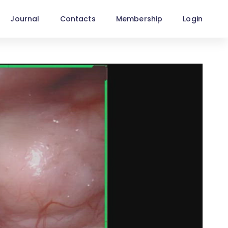
Journal
Contacts
Membership
Login