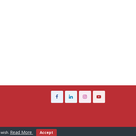
Read More
 wish.
Accept