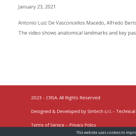
January 23, 2021
Antonio Luiz De Vasconcellos Macedo, Alfredo Berto
The video shows anatomical landmarks and key pas
2023 - CRSA. All Rights Reserved
Designed & Developed by
- Technical
Simtech s.r.l.
Terms of Service – Privacy Policy
This website uses cookies to impro