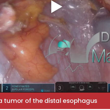
a tumor of the distal esophagus