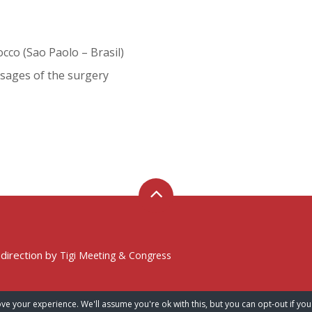
cco (Sao Paolo – Brasil)
sages of the surgery
 direction by
Tigi Meeting & Congress
ve your experience. We'll assume you're ok with this, but you can opt-out if you