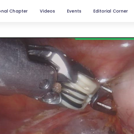
onal Chapter
Videos
Events
Editorial Corner