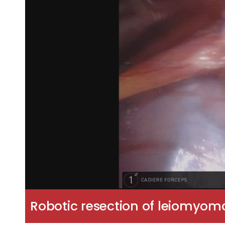
Robotic resection of leiomyom