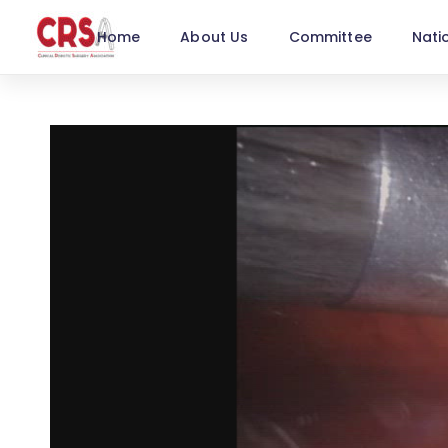
Home
About Us
Committee
Nati