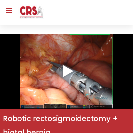
Robotic rectosigmoidectomy +
hiatal hernia