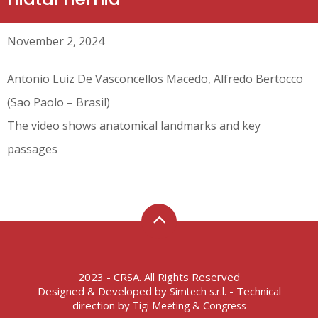
November 2, 2024
Antonio Luiz De Vasconcellos Macedo, Alfredo Bertocco
(Sao Paolo – Brasil)
The video shows anatomical landmarks and key
passages
2023 - CRSA. All Rights Reserved
Designed & Developed by
- Technical
Simtech s.r.l.
direction by
Tigi Meeting & Congress