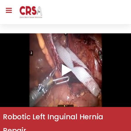
Robotic Left Inguinal Hernia
Repair