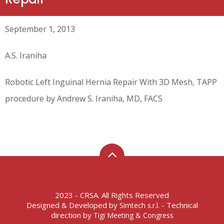
September 1, 2013
A.S. Iraniha
Robotic Left Inguinal Hernia Repair With 3D Mesh, TAPP
procedure by Andrew S. Iraniha, MD, FACS
2023 - CRSA. All Rights Reserved
Designed & Developed by
- Technical
Simtech s.r.l.
direction by
Tigi Meeting & Congress