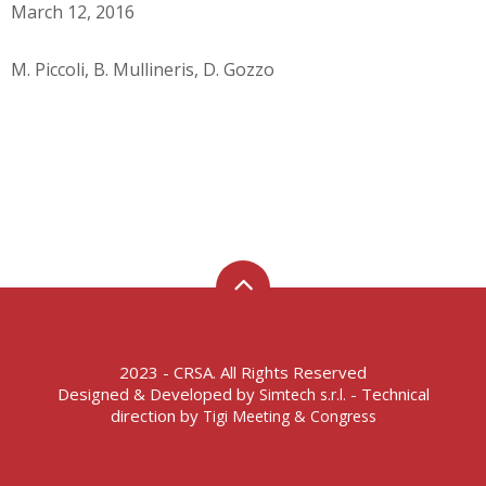
March 12, 2016
M. Piccoli, B. Mullineris, D. Gozzo
2023 - CRSA. All Rights Reserved
Designed & Developed by
- Technical
Simtech s.r.l.
direction by
Tigi Meeting & Congress