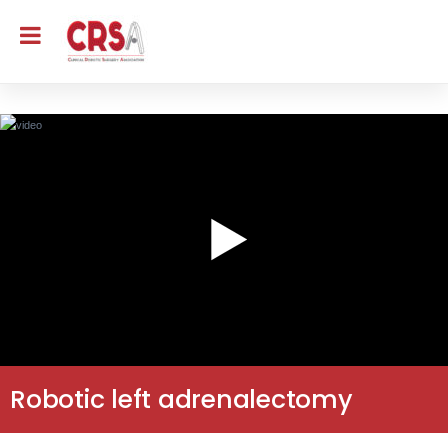
Robotic left adrenalectomy