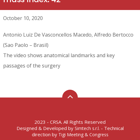
October 10, 2020
Antonio Luiz De Vasconcellos Macedo, Alfredo Bertocco
(Sao Paolo – Brasil)
The video shows anatomical landmarks and key
passages of the surgery
2023 - CRSA. All Rights Reserved
Designed & Developed by
- Technical
Simtech s.r.l.
direction by
Tigi Meeting & Congress