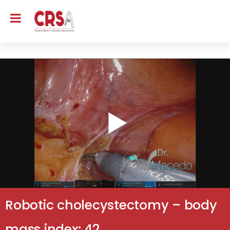
Robotic cholecystectomy – body
mass index: 42