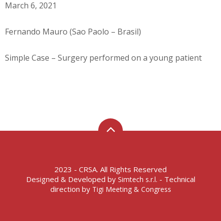
March 6, 2021
Fernando Mauro (Sao Paolo – Brasil)
Simple Case – Surgery performed on a young patient
2023 - CRSA. All Rights Reserved
Designed & Developed by
- Technical
Simtech s.r.l.
direction by
Tigi Meeting & Congress