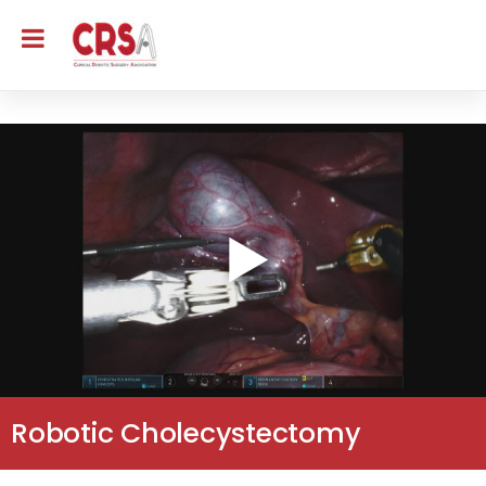
Robotic Cholecystectomy