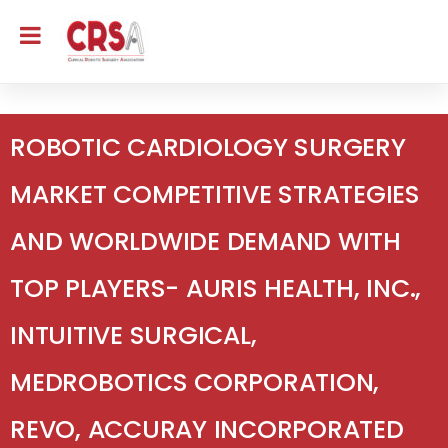
ROBOTIC CARDIOLOGY SURGERY
MARKET COMPETITIVE STRATEGIES
AND WORLDWIDE DEMAND WITH
TOP PLAYERS- AURIS HEALTH, INC.,
INTUITIVE SURGICAL,
MEDROBOTICS CORPORATION,
REVO, ACCURAY INCORPORATED