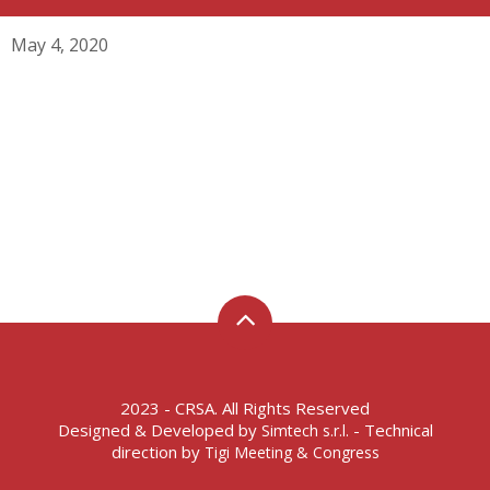
May 4, 2020
2023 - CRSA. All Rights Reserved
Designed & Developed by
- Technical
Simtech s.r.l.
direction by
Tigi Meeting & Congress