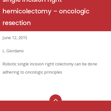
hemicolectomy – oncologic
resection
June 12, 2015
L. Giordano
Robotic single incision right colectomy can be done
adhering to oncologic principles