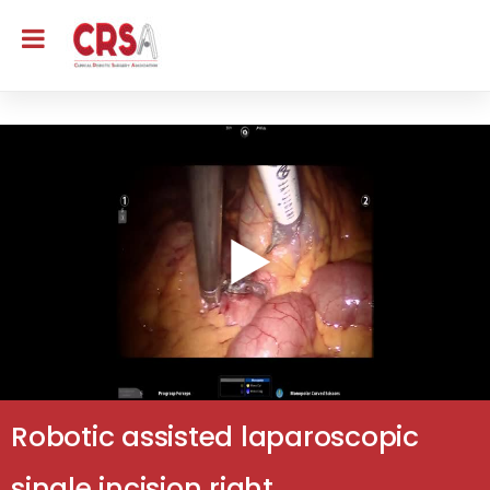
Robotic assisted laparoscopic
single incision right