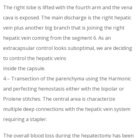
The right lobe is lifted with the fourth arm and the vena
cava is exposed. The main discharge is the right hepatic
vein plus another big branch that is joining the right
hepatic vein coming from the segment 6. As an
extracapsular control looks suboptimal, we are deciding
to control the hepatic veins
inside the capsule.
4 – Transection of the parenchyma using the Harmonic
and perfecting hemostasis either with the bipolar or
Prolene stitches. The central area is characterize
multiple deep connections with the hepatic vein system
requiring a stapler.
The overall blood loss during the hepatectomy has been