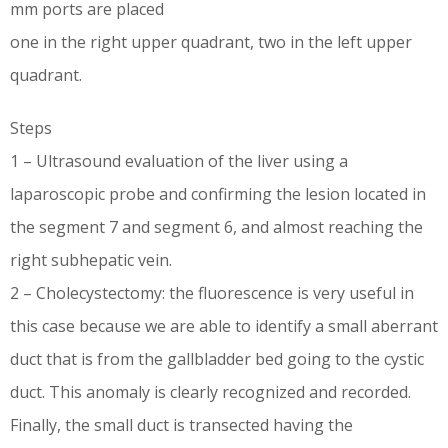
mm ports are placed
one in the right upper quadrant, two in the left upper
quadrant.
Steps
1 – Ultrasound evaluation of the liver using a
laparoscopic probe and confirming the lesion located in
the segment 7 and segment 6, and almost reaching the
right subhepatic vein.
2 – Cholecystectomy: the fluorescence is very useful in
this case because we are able to identify a small aberrant
duct that is from the gallbladder bed going to the cystic
duct. This anomaly is clearly recognized and recorded.
Finally, the small duct is transected having the