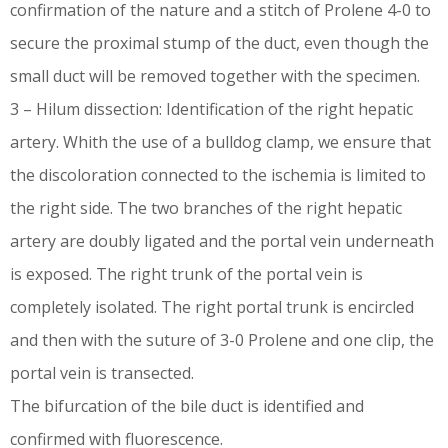
confirmation of the nature and a stitch of Prolene 4-0 to
secure the proximal stump of the duct, even though the
small duct will be removed together with the specimen.
3 – Hilum dissection: Identification of the right hepatic
artery. Whith the use of a bulldog clamp, we ensure that
the discoloration connected to the ischemia is limited to
the right side. The two branches of the right hepatic
artery are doubly ligated and the portal vein underneath
is exposed. The right trunk of the portal vein is
completely isolated. The right portal trunk is encircled
and then with the suture of 3-0 Prolene and one clip, the
portal vein is transected.
The bifurcation of the bile duct is identified and
confirmed with fluorescence.