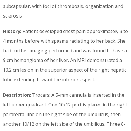
subcapsular, with foci of thrombosis, organization and
sclerosis
History:
Patient developed chest pain approximately 3 to
4 months before with spasms radiating to her back. She
had further imaging performed and was found to have a
9 cm hemangioma of her liver. An MRI demonstrated a
10.2 cm lesion in the superior aspect of the right hepatic
lobe extending toward the inferior aspect.
Description:
Trocars: A 5-mm cannula is inserted in the
left upper quadrant. One 10/12 port is placed in the right
pararectal line on the right side of the umbilicus, then
another 10/12 on the left side of the umbilicus. Three 8-