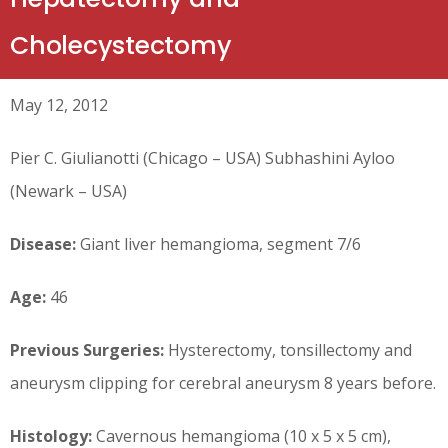
Cholecystectomy
May 12, 2012
Pier C. Giulianotti (Chicago – USA) Subhashini Ayloo
(Newark – USA)
Disease:
Giant liver hemangioma, segment 7/6
Age:
46
Previous Surgeries:
Hysterectomy, tonsillectomy and
aneurysm clipping for cerebral aneurysm 8 years before.
Histology:
Cavernous hemangioma (10 x 5 x 5 cm),