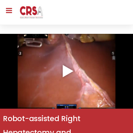
Robot-assisted Right
Hepatectomy and