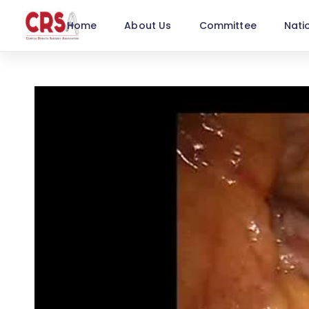
Home
About Us
Committee
Nati