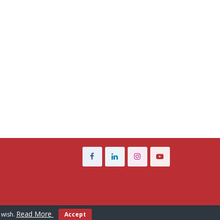
Read More
 wish.
Accept