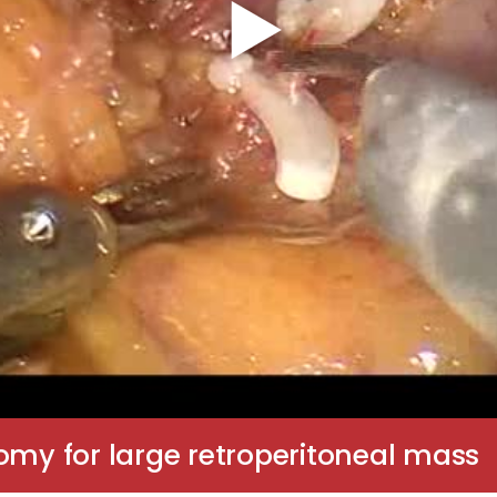
omy for large retroperitoneal mass