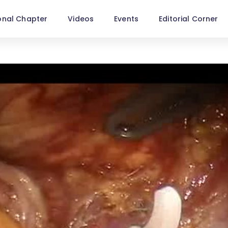
onal Chapter
Videos
Events
Editorial Corner