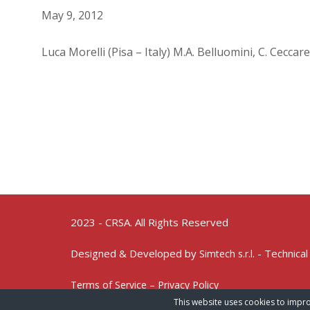
May 9, 2012
Luca Morelli (Pisa – Italy) M.A. Belluomini, C. Ceccare
2023 - CRSA. All Rights Reserved
Designed & Developed by
- Technical
Simtech s.r.l.
Terms of Service – Privacy Policy
This website uses cookies to impro