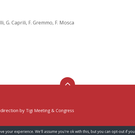
lli, G. Caprili, F. Gremmo, F. Mosca
 direction by
Tigi Meeting & Congress
ve your experience. We'll assume you're ok with this, but you can opt-out if you