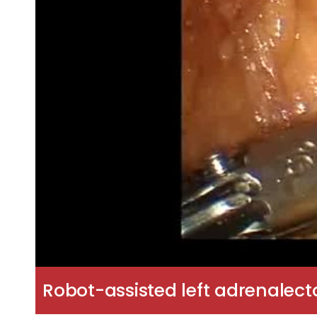
Robot-assisted left adrenalect