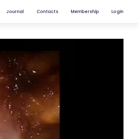
Journal
Contacts
Membership
Login