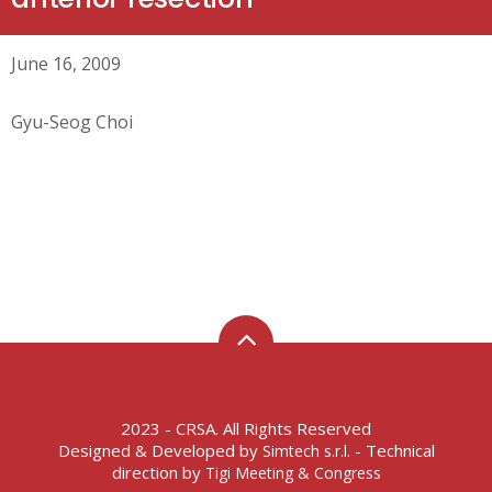
June 16, 2009
Gyu-Seog Choi
2023 - CRSA. All Rights Reserved
Designed & Developed by
- Technical
Simtech s.r.l.
direction by
Tigi Meeting & Congress