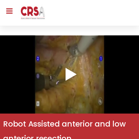
Robot Assisted anterior and low
anterior resection