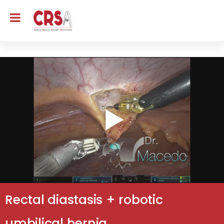
Rectal diastasis + robotic
umbilical hernia