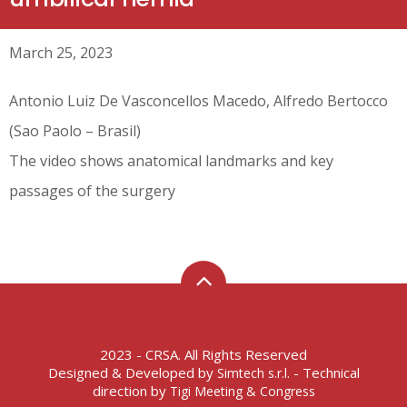
March 25, 2023
Antonio Luiz De Vasconcellos Macedo, Alfredo Bertocco
(Sao Paolo – Brasil)
The video shows anatomical landmarks and key
passages of the surgery
2023 - CRSA. All Rights Reserved
Designed & Developed by
- Technical
Simtech s.r.l.
direction by
Tigi Meeting & Congress