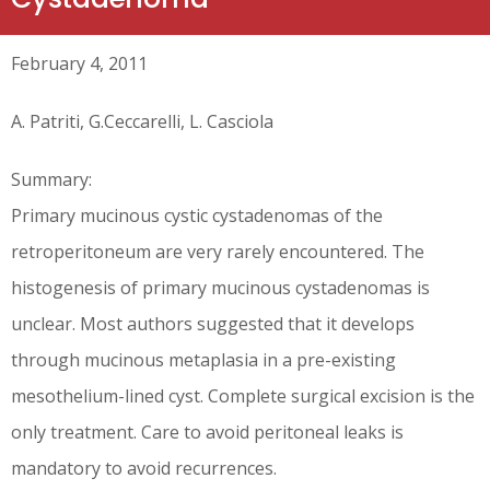
February 4, 2011
A. Patriti, G.Ceccarelli, L. Casciola
Summary:
Primary mucinous cystic cystadenomas of the
retroperitoneum are very rarely encountered. The
histogenesis of primary mucinous cystadenomas is
unclear. Most authors suggested that it develops
through mucinous metaplasia in a pre-existing
mesothelium-lined cyst. Complete surgical excision is the
only treatment. Care to avoid peritoneal leaks is
mandatory to avoid recurrences.