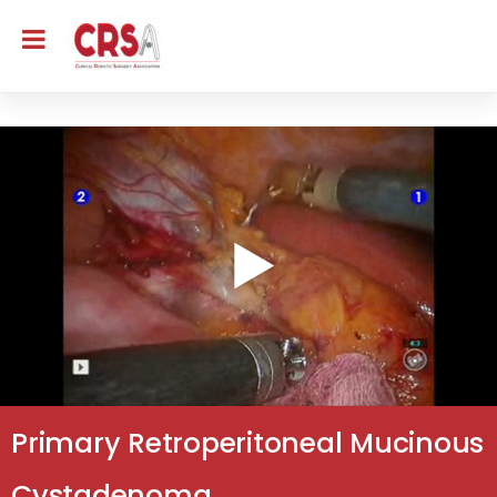
Primary Retroperitoneal Mucinous
Cystadenoma