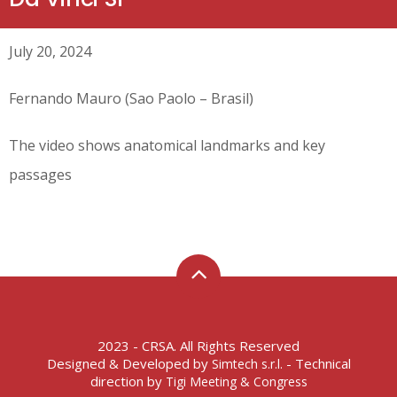
July 20, 2024
Fernando Mauro (Sao Paolo – Brasil)
The video shows anatomical landmarks and key
passages
2023 - CRSA. All Rights Reserved
Designed & Developed by
- Technical
Simtech s.r.l.
direction by
Tigi Meeting & Congress