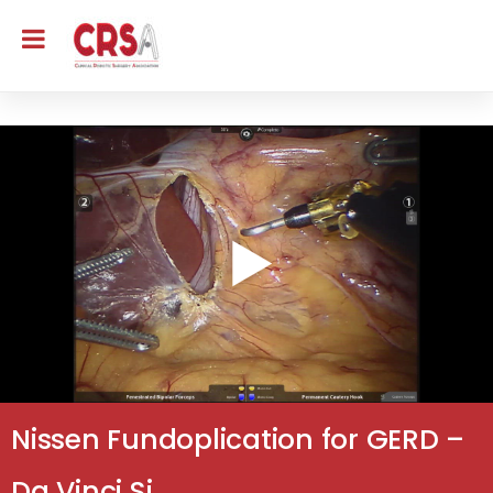
Nissen Fundoplication for GERD –
Da Vinci Si