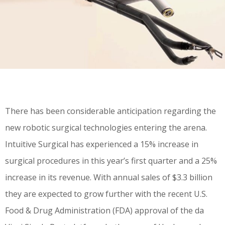
There has been considerable anticipation regarding the
new robotic surgical technologies entering the arena.
Intuitive Surgical has experienced a 15% increase in
surgical procedures in this year’s first quarter and a 25%
increase in its revenue. With annual sales of $3.3 billion
they are expected to grow further with the recent U.S.
Food & Drug Administration (FDA) approval of the da