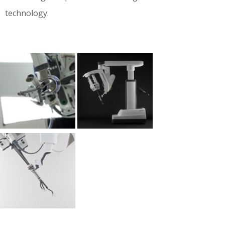
technology.