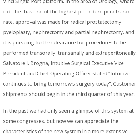
Vinci Single Port platform. In the area of Urology, where
robotics has one of the highest procedure penetrance
rate, approval was made for radical prostatectomy,
pyeloplasty, nephrectomy and partial nephrectomy, and
it is pursuing further clearance for procedures to be
performed transorally, transanally and extraperitoneally.
Salvatore J. Brogna, Intuitive Surgical Executive Vice
President and Chief Operating Officer stated “Intuitive
continues to bring tomorrow’s surgery today”. Customer
shipments should begin in the third quarter of this year.
In the past we had only seen a glimpse of this system at
some congresses, but now we can appreciate the
characteristics of the new system in a more extensive