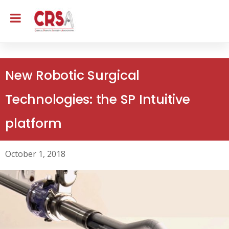
New Robotic Surgical
Technologies: the SP Intuitive
platform
October 1, 2018