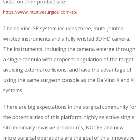
video on their product site:
https://www.intuitivesurgical.com/sp/
The da Vinci SP system includes three, multi-jointed,
wristed instruments and a fully wristed 3D HD camera.
The instruments, including the camera, emerge through
a single cannula with proper triangulation of the target
avoiding external collisions, and have the advantage of
using the same surgeon console as the Da Vinci X and Xi
systems.
There are big expectations in the surgical community for
the potentialities of this platform: highly selective single
site minimally invasive procedures, NOTES and new
micro surgical operations are the goal of this innovative