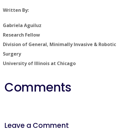
Written By:
Gabriela Aguiluz
Research Fellow
Division of General, Minimally Invasive & Robotic
Surgery
University of Illinois at Chicago
Comments
Leave a Comment