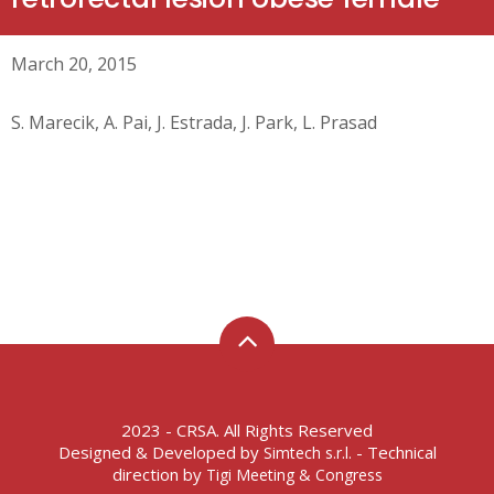
March 20, 2015
S. Marecik, A. Pai, J. Estrada, J. Park, L. Prasad
2023 - CRSA. All Rights Reserved
Designed & Developed by
- Technical
Simtech s.r.l.
direction by
Tigi Meeting & Congress