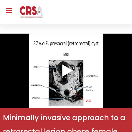
Minimally invasive approach to a
retrorectal lesion obese female