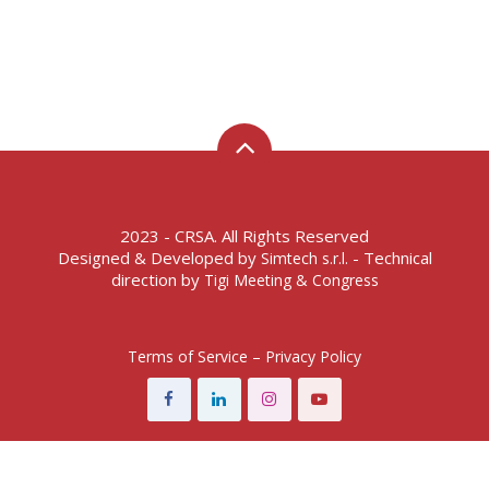
2023 - CRSA. All Rights Reserved
Designed & Developed by
- Technical
Simtech s.r.l.
direction by
Tigi Meeting & Congress
Terms of Service – Privacy Policy