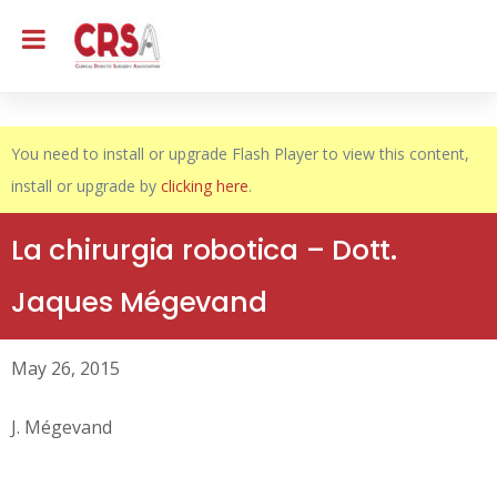
You need to install or upgrade Flash Player to view this content,
install or upgrade by
clicking here
.
La chirurgia robotica – Dott.
Jaques Mégevand
May 26, 2015
J. Mégevand